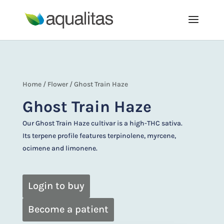
Home
/
Flower
/ Ghost Train Haze
Ghost Train Haze
Our Ghost Train Haze cultivar is a high-THC sativa.
Its terpene profile features terpinolene, myrcene,
ocimene and limonene.
Login to buy
Become a patient