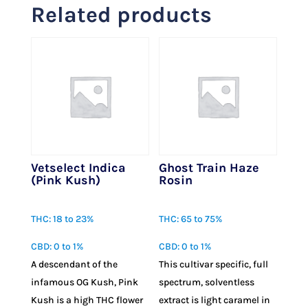
Related products
Vetselect Indica
Ghost Train Haze
(Pink Kush)
Rosin
$
23.00
$
75.00
THC: 18 to 23%
THC: 65 to 75%
CBD: 0 to 1%
CBD: 0 to 1%
A descendant of the
This cultivar specific, full
infamous OG Kush, Pink
spectrum, solventless
Kush is a high THC flower
extract is light caramel in