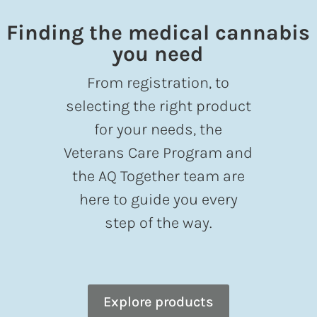
Finding the medical cannabis
you need
From registration, to
selecting the right product
for your needs, the
Veterans Care Program and
the AQ Together team are
here to guide you every
step of the way.
Explore products