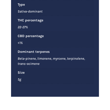
Type
Sativa-dominant
THC percentage
22-27%
CBD percentage
<1%
Dominant terpenes
Beta-pinene, limonene, myrcene, terpinolene,
trans-ocimene
Size
5g