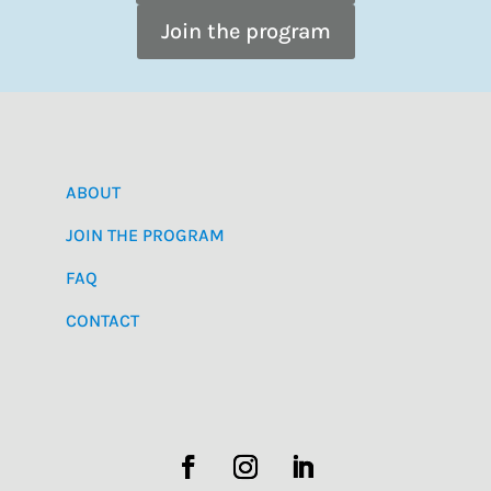
Join the program
ABOUT
JOIN THE PROGRAM
FAQ
CONTACT