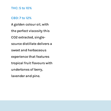
$
10.00
THC: 5 to 10%
CBD: 7 to 12%
A golden colour oil, with
the perfect viscosity this
CO2 extracted, single-
source distillate delivers a
sweet and herbaceous
experience that features
tropical fruit flavours with
undertones of berry,
lavender and pine.