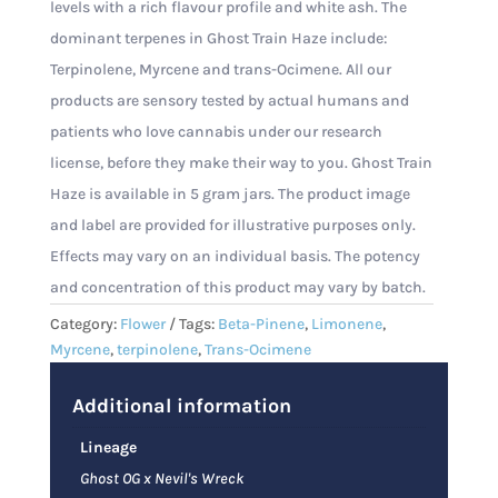
levels with a rich flavour profile and white ash. The
dominant terpenes in Ghost Train Haze include:
Terpinolene, Myrcene and trans-Ocimene. All our
products are sensory tested by actual humans and
patients who love cannabis under our research
license, before they make their way to you. Ghost Train
Haze is available in 5 gram jars. The product image
and label are provided for illustrative purposes only.
Effects may vary on an individual basis. The potency
and concentration of this product may vary by batch.
Category:
Flower
Tags:
Beta-Pinene
,
Limonene
,
Myrcene
,
terpinolene
,
Trans-Ocimene
Additional information
Lineage
Ghost OG x Nevil's Wreck