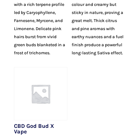
with a rich terpene profile
colour and creamy but
led by Caryophyllene,
sticky in nature, proving a
Farnesene, Myrcene, and
great melt. Thick citrus
Limonene. Delicate pink
and pine aromas with
hairs burst from vivid
earthy nuances and a fuel
green buds blanketed in a
finish produce a powerful
frost of trichomes.
long-lasting Sativa effect.
CBD God Bud X
Vape