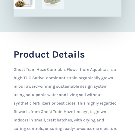
Product Details
Ghost Train Haze Cannabis Flower from Aqualitas is a
high THC Sativa-dominant strain organically grown
in our award-winning sustainable design system
using aquaponic water and living soil without
synthetic fertilizers or pesticides. This highly regarded
flower is from Ghost Train Haze lineage, is grown
indoors in small, craft batches, with drying and
curing controls, ensuring ready-to-consume moisture