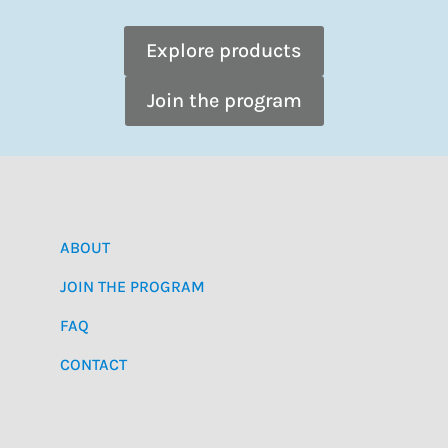
Explore products
Join the program
ABOUT
JOIN THE PROGRAM
FAQ
CONTACT