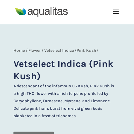
Home
/
Flower
/ Vetselect Indica (Pink Kush)
Vetselect Indica (Pink
Kush)
A descendant of the infamous OG Kush, Pink Kush is
a high THC flower with a rich terpene profile led by
Caryophyllene, Farnesene, Myrcene, and Limonene.
Delicate pink hairs burst from vivid green buds
blanketed in a frost of trichomes.