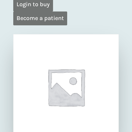
Login to buy
Become a patient