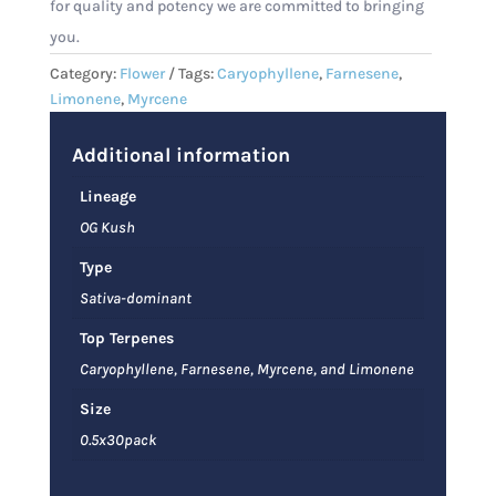
for quality and potency we are committed to bringing
you.
Category:
Flower
Tags:
Caryophyllene
,
Farnesene
,
Limonene
,
Myrcene
Additional information
Lineage
OG Kush
Type
Sativa-dominant
Top Terpenes
Caryophyllene, Farnesene, Myrcene, and Limonene
Size
0.5x30pack