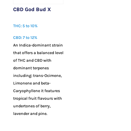
CBD God Bud X
$
10.00
THC: 5 to 10%
CBD: 7 to 12%
An Indica-dominant strain
that offers a balanced level
of THC and CBD with
dominant terpenes
including: trans-Ocimene,
Limonene and beta-
Caryophyllene it features
tropical fruit flavours with
undertones of berry,
lavender and pine.