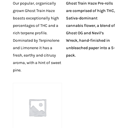
Our popular, organically
Ghost Train Haze Pre-rolls
grown Ghost Train Haze
are comprised of high THC,
boasts exceptionally high
Sativa-dominant
percentages of THC and a
cannabis flower, a blend of
rich terpene profile.
Ghost OG and Nevil’s
Dominated by Terpinolene
Wreck, hand-finished in
and Limonene it has a
unbleached paper into a 5-
fresh, earthy and citrusy
pack.
aroma, with a hint of sweet
pine.