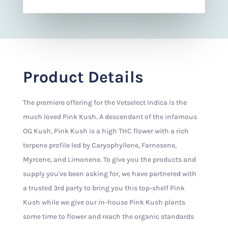
Product Details
The premiere offering for the Vetselect Indica is the
much loved Pink Kush. A descendant of the infamous
OG Kush, Pink Kush is a high THC flower with a rich
terpene profile led by Caryophyllene, Farnesene,
Myrcene, and Limonene. To give you the products and
supply you've been asking for, we have partnered with
a trusted 3rd party to bring you this top-shelf Pink
Kush while we give our in-house Pink Kush plants
some time to flower and reach the organic standards