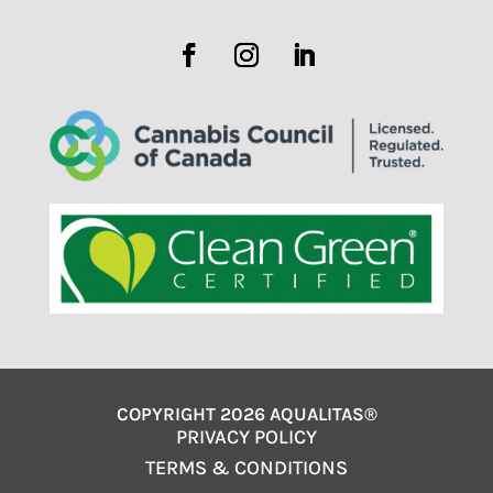
COPYRIGHT 2026 AQUALITAS®
PRIVACY POLICY
TERMS & CONDITIONS