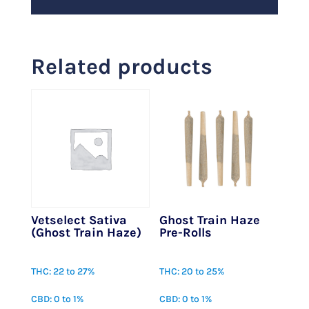
Related products
Vetselect Sativa
Ghost Train Haze
(Ghost Train Haze)
Pre-Rolls
$
27.00
$
25.00
THC: 22 to 27%
THC: 20 to 25%
CBD: 0 to 1%
CBD: 0 to 1%