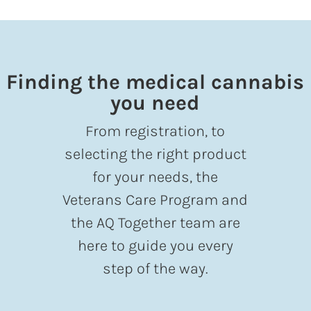
Finding the medical cannabis
you need
From registration, to
selecting the right product
for your needs, the
Veterans Care Program and
the AQ Together team are
here to guide you every
step of the way.