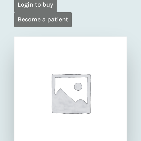
Login to buy
Become a patient