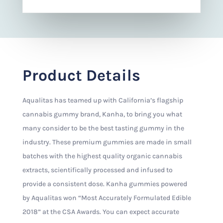
Product Details
Aqualitas has teamed up with California’s flagship
cannabis gummy brand, Kanha, to bring you what
many consider to be the best tasting gummy in the
industry. These premium gummies are made in small
batches with the highest quality organic cannabis
extracts, scientifically processed and infused to
provide a consistent dose. Kanha gummies powered
by Aqualitas won “Most Accurately Formulated Edible
2018” at the CSA Awards. You can expect accurate