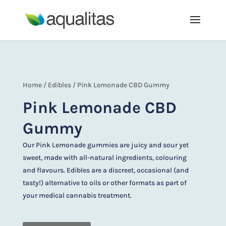
Home
/
Edibles
/ Pink Lemonade CBD Gummy
Pink Lemonade CBD
Gummy
Our Pink Lemonade gummies are juicy and sour yet
sweet, made with all-natural ingredients, colouring
and flavours. Edibles are a discreet, occasional (and
tasty!) alternative to oils or other formats as part of
your medical cannabis treatment.