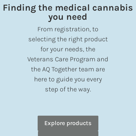
Finding the medical cannabis
you need
From registration, to
selecting the right product
for your needs, the
Veterans Care Program and
the AQ Together team are
here to guide you every
step of the way.
Explore products