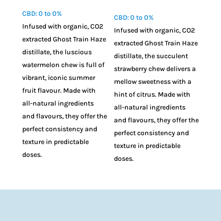
CBD: 0 to 0%
CBD: 0 to 0%
Infused with organic, CO2
Infused with organic, CO2
extracted Ghost Train Haze
extracted Ghost Train Haze
distillate, the luscious
distillate, the succulent
watermelon chew is full of
strawberry chew delivers a
vibrant, iconic summer
mellow sweetness with a
fruit flavour. Made with
hint of citrus. Made with
all-natural ingredients
all-natural ingredients
and flavours, they offer the
and flavours, they offer the
perfect consistency and
perfect consistency and
texture in predictable
texture in predictable
doses.
doses.