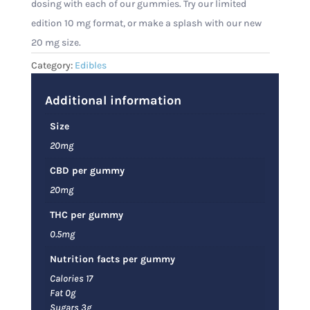
dosing with each of our gummies. Try our limited
edition 10 mg format, or make a splash with our new
20 mg size.
Category:
Edibles
Additional information
Size
20mg
CBD per gummy
20mg
THC per gummy
0.5mg
Nutrition facts per gummy
Calories 17
Fat 0g
Sugars 3g