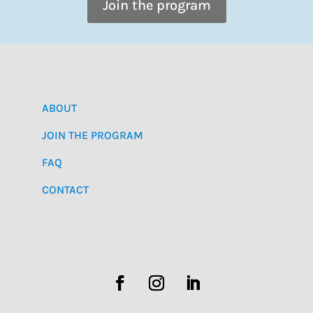
Join the program
ABOUT
JOIN THE PROGRAM
FAQ
CONTACT