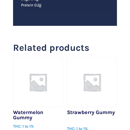
Protein 0.2g
Related products
Watermelon
Strawberry Gummy
Gummy
$
1.00
THC: 1 to 1%
THC: 1 to 1%